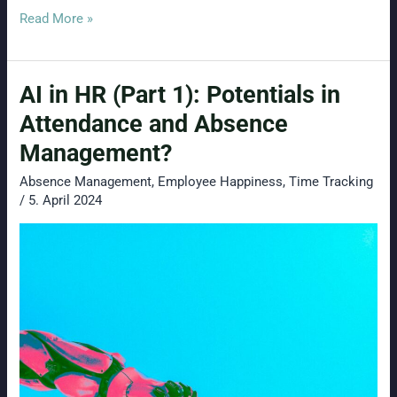
Timesheet
Read More »
Template
Free
AI in HR (Part 1): Potentials in
Download
Attendance and Absence
Management?
Absence Management
,
Employee Happiness
,
Time Tracking
/
5. April 2024