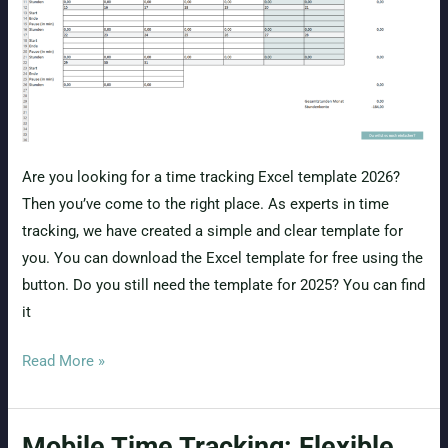
Are you looking for a time tracking Excel template 2026?
Then you’ve come to the right place. As experts in time
tracking, we have created a simple and clear template for
you. You can download the Excel template for free using the
button. Do you still need the template for 2025? You can find
it
Free
Read More »
Time
Tracking
Mobile Time Tracking: Flexible,
Excel