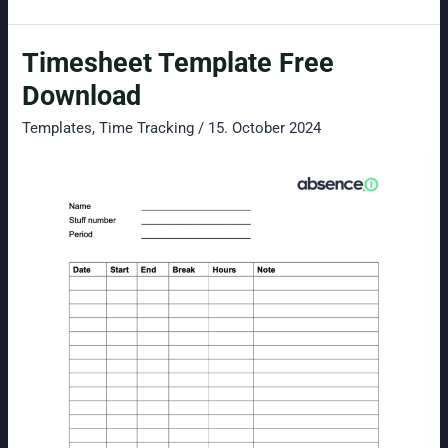
Time
Tracking
Timesheet Template Free
for
Small
Download
Businesses:
Templates
,
Time Tracking
/
15. October 2024
Simple,
Secure,
and
GDPR-
Compliant