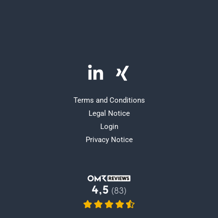
Terms and Conditions
Legal Notice
Login
Privacy Notice