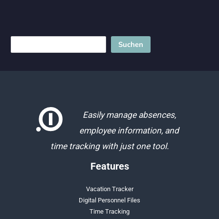
tracking
legislation!
Search
Suchen
Easily manage absences,
employee information, and
time tracking with just one tool.
Features
Vacation Tracker
Digital Personnel Files
Time Tracking