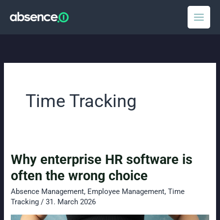
Skip
to
content
Time Tracking
Why enterprise HR software is
often the wrong choice
Absence Management
,
Employee Management
,
Time
Tracking
/
31. March 2026