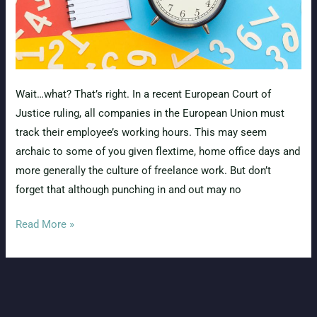
Wait…what? That’s right. In a recent European Court of
Justice ruling, all companies in the European Union must
track their employee’s working hours. This may seem
archaic to some of you given flextime, home office days and
more generally the culture of freelance work. But don’t
forget that although punching in and out may no
Hurray!
Read More »
The
EU
passes
time