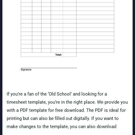
If you’re a fan of the ‘Old School’ and looking for a
timesheet template, you’re in the right place. We provide you
with a PDF template for free download. The PDF is ideal for
printing but can also be filled out digitally. If you want to
make changes to the template, you can also download