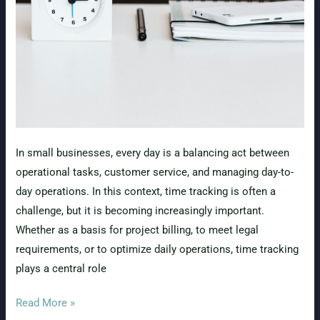
Needs
to
Know
In small businesses, every day is a balancing act between
operational tasks, customer service, and managing day-to-
day operations. In this context, time tracking is often a
challenge, but it is becoming increasingly important.
Whether as a basis for project billing, to meet legal
requirements, or to optimize daily operations, time tracking
plays a central role
Efficient
Read More »