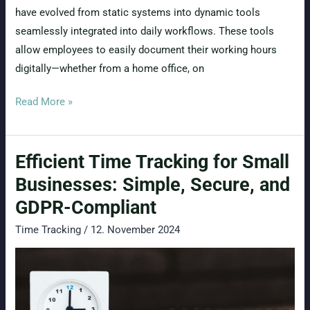
have evolved from static systems into dynamic tools
seamlessly integrated into daily workflows. These tools
allow employees to easily document their working hours
digitally—whether from a home office, on
Mobile
Read More »
Time
Tracking:
Efficient Time Tracking for Small
Flexible,
Efficient,
Businesses: Simple, Secure, and
and
GDPR-Compliant
GDPR-
Time Tracking
/
12. November 2024
Compliant
–
What
a
Business