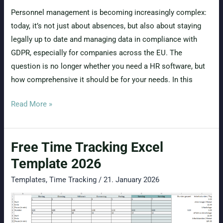
Personnel management is becoming increasingly complex:
today, it’s not just about absences, but also about staying
legally up to date and managing data in compliance with
GDPR, especially for companies across the EU. The
question is no longer whether you need a HR software, but
how comprehensive it should be for your needs. In this
Pro
Read More »
or
Complete
Free Time Tracking Excel
Package
from
Template 2026
absence.io?
Templates
,
Time Tracking
/
21. January 2026