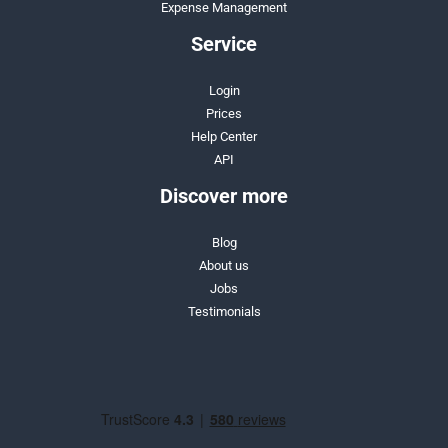
Expense Management
Service
Login
Prices
Help Center
API
Discover more
Blog
About us
Jobs
Testimonials