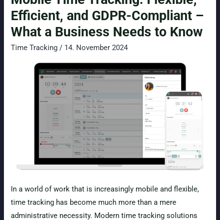
Template
Efficient, and GDPR-Compliant –
2026
What a Business Needs to Know
Time Tracking
/
14. November 2024
In a world of work that is increasingly mobile and flexible,
time tracking has become much more than a mere
administrative necessity. Modern time tracking solutions