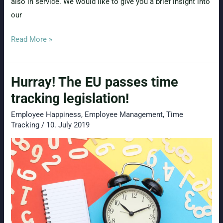
also in service. We would like to give you a brief insight into
our
AI
Read More »
in
HR
Hurray! The EU passes time
(Part
1):
tracking legislation!
Potentials
Employee Happiness
,
Employee Management
,
Time
in
Tracking
/
10. July 2019
Attendance
and
Absence
Management?