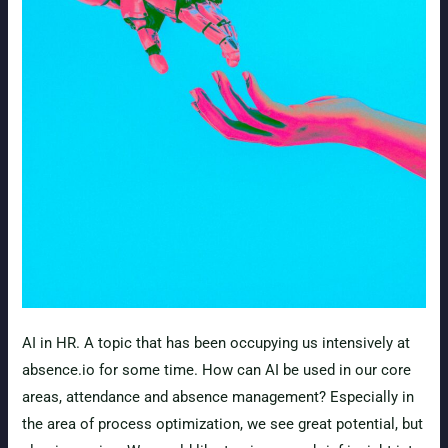
AI in HR. A topic that has been occupying us intensively at
absence.io for some time. How can AI be used in our core
areas, attendance and absence management? Especially in
the area of process optimization, we see great potential, but