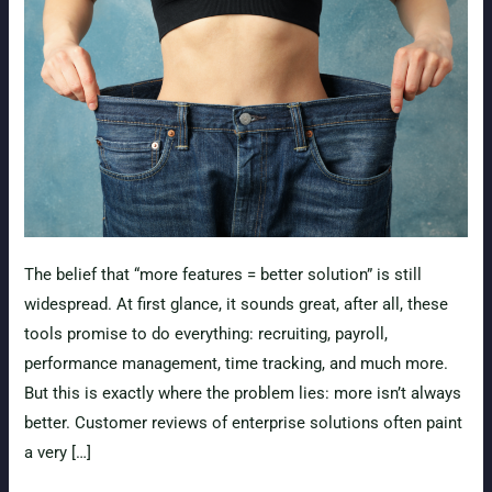
The belief that “more features = better solution” is still
widespread. At first glance, it sounds great, after all, these
tools promise to do everything: recruiting, payroll,
performance management, time tracking, and much more.
But this is exactly where the problem lies: more isn’t always
better. Customer reviews of enterprise solutions often paint
a very […]