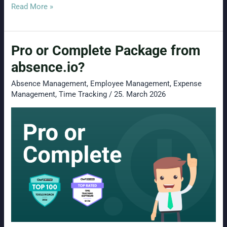
Why
Read More »
enterprise
HR
Pro or Complete Package from
software
is
absence.io?
often
Absence Management
,
Employee Management
,
Expense
the
Management
,
Time Tracking
/
25. March 2026
wrong
choice