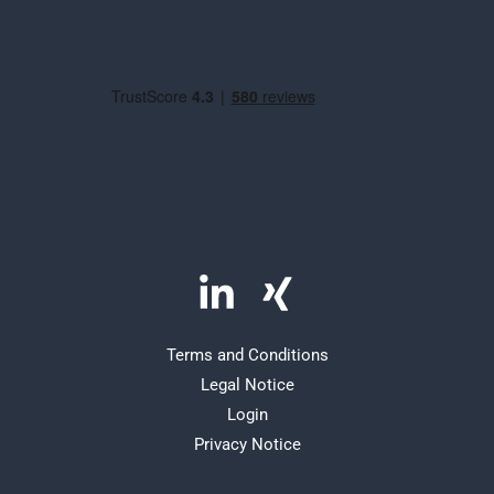
Terms and Conditions
Legal Notice
Login
Privacy Notice