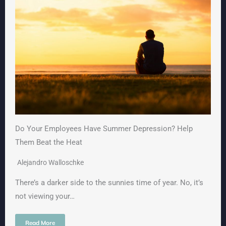
Do Your Employees Have Summer Depression? Help
Them Beat the Heat
Alejandro Walloschke
There’s a darker side to the sunnies time of year. No, it’s
not viewing your…
Read More