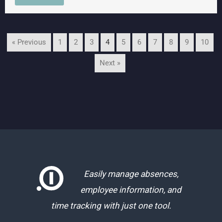
« Previous
1
2
3
4
5
6
7
8
9
10
Next »
Easily manage absences,
employee information, and
time tracking with just one tool.