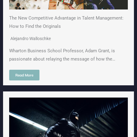
The New Competitive Advantage in Talent Management:
How to Find the Originals
Alejandro Walloschke
Wharton Business School Professor, Adam Grant, is
passionate about relaying the message of how the…
Read More