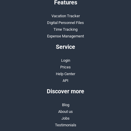
Features
Vacation Tracker
Digital Personnel Files
Time Tracking
Expense Management
Service
Login
Prices
Help Center
API
Discover more
Blog
About us
Jobs
Testimonials