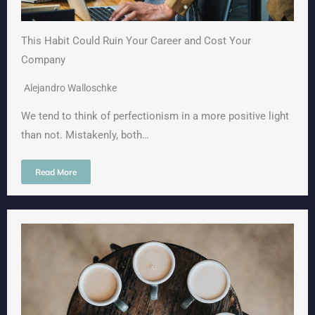
This Habit Could Ruin Your Career and Cost Your
Company
Alejandro Walloschke
We tend to think of perfectionism in a more positive light
than not. Mistakenly, both…
Read More