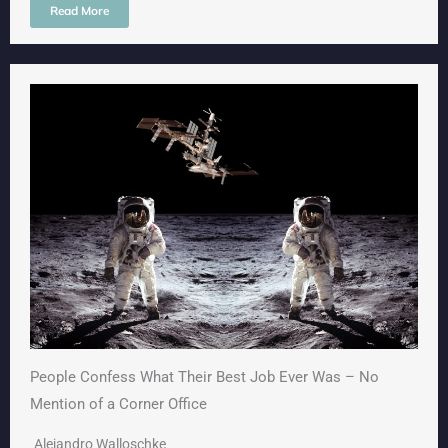
Read More
People Confess What Their Best Job Ever Was – No
Mention of a Corner Office
Alejandro Walloschke