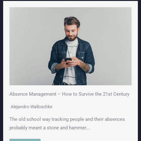
Absence Management – How to Survive the 21st Century
Alejandro Walloschke
The old school way tracking people and their absences
probably meant a stone and hammer….