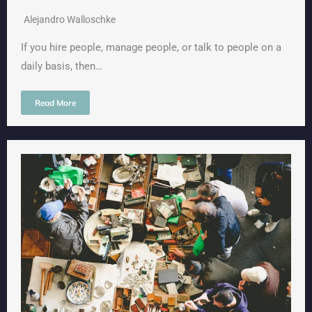
Alejandro Walloschke
If you hire people, manage people, or talk to people on a
daily basis, then…
Read More