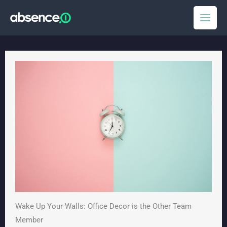
Skip
to
content
Wake Up Your Walls: Office Decor is the Other Team
Member