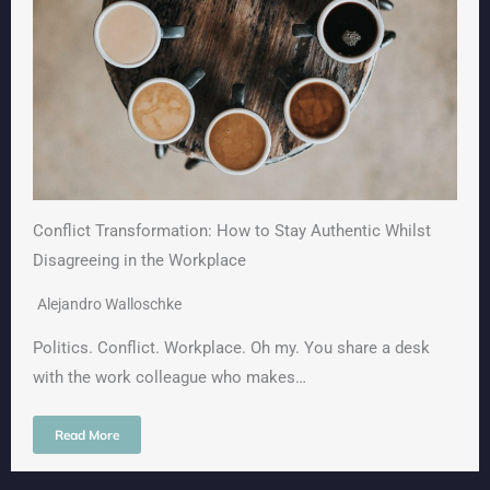
Conflict Transformation: How to Stay Authentic Whilst
Disagreeing in the Workplace
Alejandro Walloschke
Politics. Conflict. Workplace. Oh my. You share a desk
with the work colleague who makes…
Read More