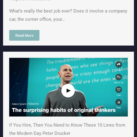
What’s really the best job ever? Does it involve a company
car, the corner office, your…
Read More
If You Hire, Then You Need to Know These 10 Lines from
the Modern Day Peter Drucker