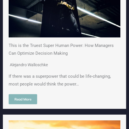
This is the Truest Super Human Power: How Managers
Can Optimize Decision Making
Alejandro Walloschke
If there was a superpower that could be life-changing,
most people would think the power…
Read More