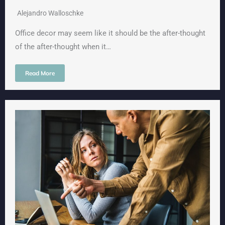
Alejandro Walloschke
Office decor may seem like it should be the after-thought
of the after-thought when it…
Read More